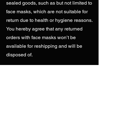
sealed goods, such as but not limited to
face masks, which are not suitable for
return due to health or hygiene reasons.
You hereby agree that any returned
orders with face masks won’t be
available for reshipping and will be
disposed of.
Returned by Customer
- It is best to
advise your end customers to contact
you before returning any products.
Except for Customers residing in Brazil,
we do not refund orders for buyer’s
remorse. Returns for products, face
masks, as well as size exchanges are
to be offered at your expense and