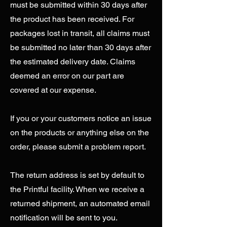
must be submitted within 30 days after
the product has been received. For
packages lost in transit, all claims must
be submitted no later than 30 days after
the estimated delivery date. Claims
deemed an error on our part are
covered at our expense.
If you or your customers notice an issue
on the products or anything else on the
order, please submit a problem report.
The return address is set by default to
the Printful facility. When we receive a
returned shipment, an automated email
notification will be sent to you.