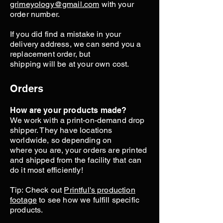
grimeyology@gmail.com
with your
order number.
If you did find a mistake in your
delivery address, we can send you a
replacement order, but
shipping will be at your own cost.
Orders
How are your products made?
We work with a print-on-demand drop
shipper. They have locations
worldwide, so depending on
where you are, your orders are printed
and shipped from the facility that can
do it most efficiently!
Tip: Check out
Printful's production
footage
to see how we fulfill specific
products.