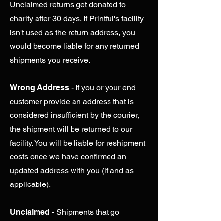
Unclaimed returns get donated to
charity after 30 days. If Printful's facility
isn't used as the return address, you
would become liable for any returned
shipments you receive.
Wrong Address
- If you or your end
customer provide an address that is
considered insufficient by the courier,
the shipment will be returned to our
facility. You will be liable for reshipment
costs once we have confirmed an
updated address with you (if and as
applicable).
Unclaimed
- Shipments that go