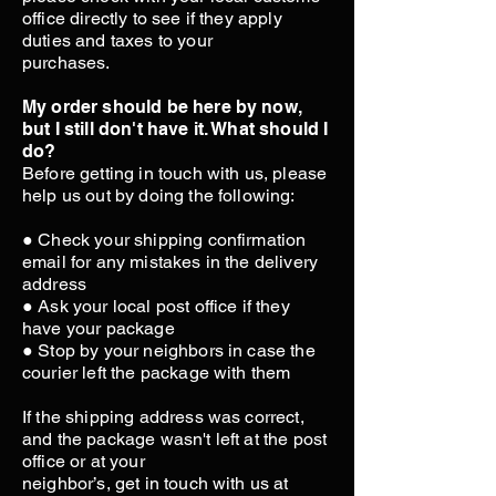
office directly to see if they apply
duties and taxes to your
purchases.
My order should be here by now,
but I still don't have it. What should I
do?
Before getting in touch with us, please
help us out by doing the following:
● Check your shipping confirmation
email for any mistakes in the delivery
address
● Ask your local post office if they
have your package
● Stop by your neighbors in case the
courier left the package with them
If the shipping address was correct,
and the package wasn't left at the post
office or at your
neighbor’s, get in touch with us at