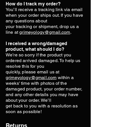
How do I track my order?
You’ll receive a tracking link via email
when your order ships out. If you have
any questions about
your tracking or shipment, drop us a
line at
grimeyology@gmail.com
.
I received a wrong/damaged
product, what should I do?
We’re so sorry if the product you
ordered arrived damaged. To help us
resolve this for you
quickly, please email us at
grimeyology@gmail.com
within a
weeks' time with photos of the
damaged product, your order number,
and any other details you may have
about your order. We’ll
get back to you with a resolution as
soon as possible!
Returns