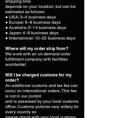
shipping time
depends on your location, but can be
estimated as follows:
● USA: 3–4 business days
● Europe: 6–8 business days
● Australia: 2–14 business days
● Japan: 4–8 business days
● International: 10–20 business days
Where will my order ship from?
We work with an on-demand order
fulfillment company with facilities
worldwide!
Will I be charged customs for my
order?
An additional customs and tax fee can
occur on international orders. This fee
is not in our control
and is assessed by your local customs
office. Customs policies vary widely for
every country so
please check with your local customs