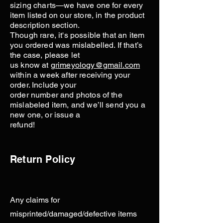
sizing charts—we have one for every
item listed on our store, in the product
description section.
Though rare, it's possible that an item
you ordered was mislabelled. If that’s
the case, please let
us know at
grimeyology@gmail.com
within a week after receiving your
order. Include your
order number and photos of the
mislabeled item, and we’ll send you a
new one, or issue a
refund!
Return Policy
Any claims for
misprinted/damaged/defective items