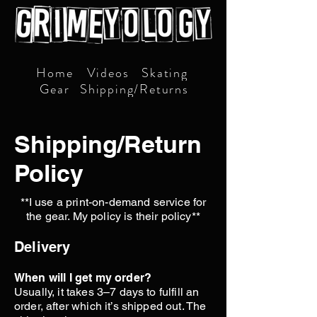
Home
Videos
Skating
Gear
Shipping/Returns
Shipping/Return
Policy
**I use a print-on-demand service for
the gear. My policy is their policy**
Delivery
When will I get my order?
Usually, it takes 3–7 days to fulfill an
order, after which it’s shipped out. The