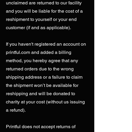
unclaimed are returned to our facility
and you will be liable for the cost of a
reshipment to yourself or your end
customer (if and as applicable).
If you haven't registered an account on
printful.com and added a billing
method, you hereby agree that any
returned orders due to the wrong
shipping address or a failure to claim
the shipment won’t be available for
reshipping and will be donated to
charity at your cost (without us issuing
a refund).
Printful does not accept returns of