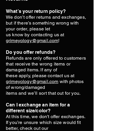
What’s your return policy?
We don’t offer returns and exchanges,
but if there’s something wrong with
your order, please let
us know by contacting us at
grimeyology@gmail.com
!
Do you offer refunds?
Refunds are only offered to customers
that receive the wrong items or
damaged items. If any of
these apply, please contact us at
grimeyology@gmail.com
with photos
of wrong/damaged
items and we’ll sort that out for you.
Can I exchange an item for a
different size/color?
At this time, we don't offer exchanges.
If you’re unsure which size would fit
better, check out our