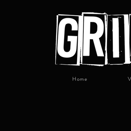
Home
V