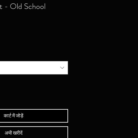
rt - Old School
कार्ट में जोड़ें
अभी खरीदें