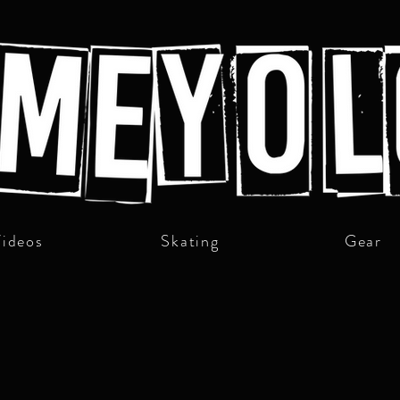
ideos
Skating
Gear