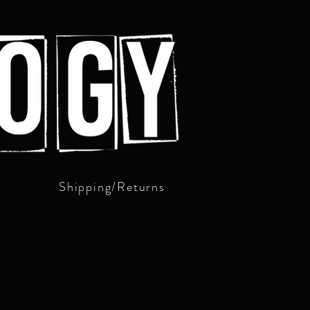
Shipping/Returns