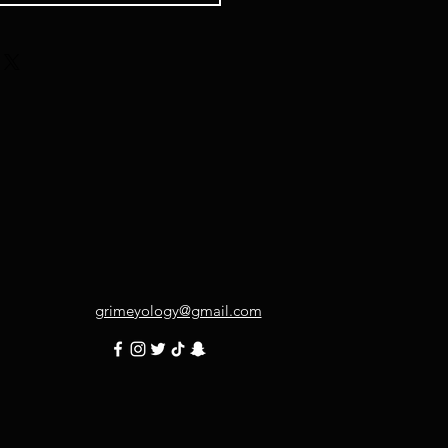
grimeyology@gmail.com