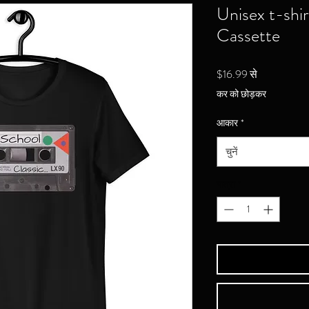
Unisex t-shi
Cassette
बिक्री
$16.99
से
मूल्य
कर को छोड़कर
आकार
*
चुनें
मात्रा
*